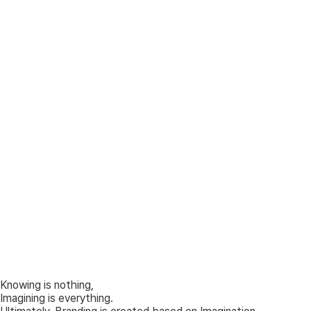
Knowing is nothing,
Imagining is everything.