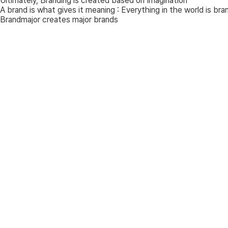
Ultimately, Branding is created based on
Imagination
A brand is what gives it meaning : Everything in the world is bra
Brandmajor creates major brands